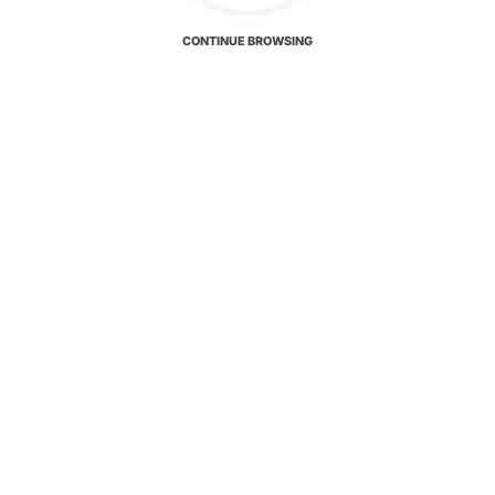
CONTINUE BROWSING