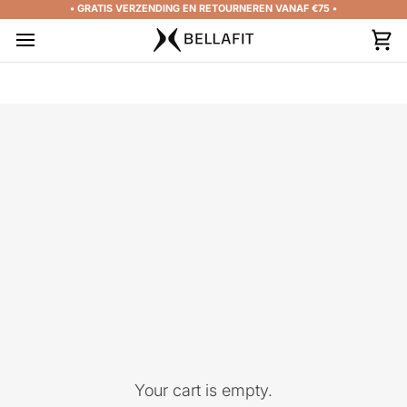
Skip
• GRATIS VERZENDING EN RETOURNEREN VANAF €75 •
to
content
Car
Your cart is empty.